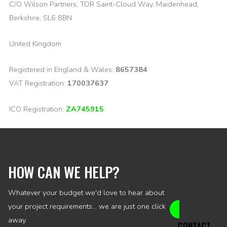
C/O Wilson Partners, TOR Saint-Cloud Way, Maidenhead,
Berkshire, SL6 8BN
United Kingdom
Registered in England & Wales:
8657384
VAT Registration:
170037637
ICO Registration:
ZA745915
HOW CAN WE HELP?
Whatever your budget we'd love to hear about
your project requirements... we are just one click
away.
CONTACT