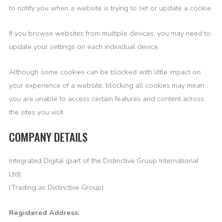
to notify you when a website is trying to set or update a cookie.
If you browse websites from multiple devices, you may need to
update your settings on each individual device.
Although some cookies can be blocked with little impact on
your experience of a website, blocking all cookies may mean
you are unable to access certain features and content across
the sites you visit.
COMPANY DETAILS
Integrated Digital (part of the Distinctive Group International
Ltd).
(Trading as Distinctive Group)
Registered Address: