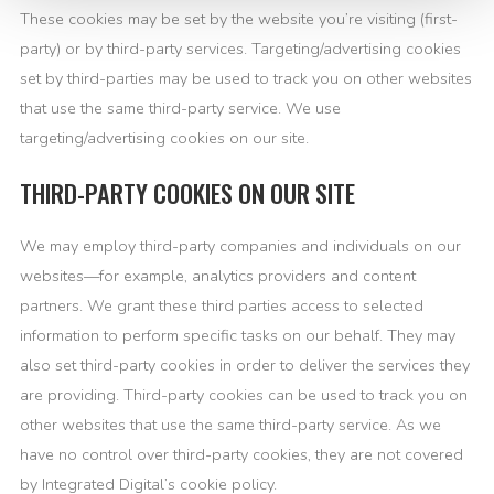
These cookies may be set by the website you’re visiting (first-
party) or by third-party services. Targeting/advertising cookies
set by third-parties may be used to track you on other websites
that use the same third-party service. We use
targeting/advertising cookies on our site.
THIRD-PARTY COOKIES ON OUR SITE
We may employ third-party companies and individuals on our
websites—for example, analytics providers and content
partners. We grant these third parties access to selected
information to perform specific tasks on our behalf. They may
also set third-party cookies in order to deliver the services they
are providing. Third-party cookies can be used to track you on
other websites that use the same third-party service. As we
have no control over third-party cookies, they are not covered
by Integrated Digital’s cookie policy.