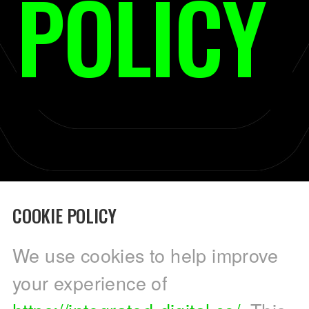
POLICY
COOKIE POLICY
We use cookies to help improve
your experience of