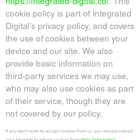
https://integrated-digital.co/
. This
cookie policy is part of Integrated
Digital’s privacy policy, and covers
the use of cookies between your
device and our site. We also
provide basic information on
third-party services we may use,
who may also use cookies as part
of their service, though they are
not covered by our policy.
If you don’t wish to accept cookies from us, you should instruct
your browser to refuse cookies from
https://integrated-