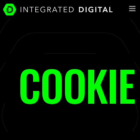
COOKIE