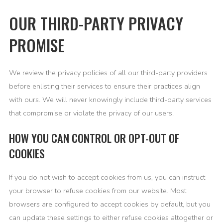
OUR THIRD-PARTY PRIVACY
PROMISE
We review the privacy policies of all our third-party providers
before enlisting their services to ensure their practices align
with ours. We will never knowingly include third-party services
that compromise or violate the privacy of our users.
HOW YOU CAN CONTROL OR OPT-OUT OF
COOKIES
If you do not wish to accept cookies from us, you can instruct
your browser to refuse cookies from our website. Most
browsers are configured to accept cookies by default, but you
can update these settings to either refuse cookies altogether or