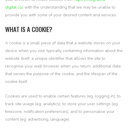
digital.co/
, with the understanding that we may be unable to
provide you with some of your desired content and services.
WHAT IS A COOKIE?
A cookie is a small piece of data that a website stores on your
device when you visit, typically containing information about the
website itself, a unique identifier that allows the site to
recognise your web browser when you return, additional data
that serves the purpose of the cookie, and the lifespan of the
cookie itself.
Cookies are used to enable certain features (eg. logging in), to
track site usage (eg. analytics), to store your user settings (eg.
timezone, notification preferences), and to personalise your
content (eg. advertising, language).