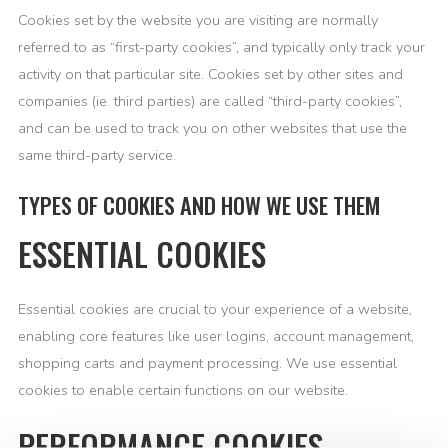
Cookies set by the website you are visiting are normally
referred to as “first-party cookies”, and typically only track your
activity on that particular site. Cookies set by other sites and
companies (ie. third parties) are called “third-party cookies”,
and can be used to track you on other websites that use the
same third-party service.
TYPES OF COOKIES AND HOW WE USE THEM
ESSENTIAL COOKIES
Essential cookies are crucial to your experience of a website,
enabling core features like user logins, account management,
shopping carts and payment processing. We use essential
cookies to enable certain functions on our website.
PERFORMANCE COOKIES