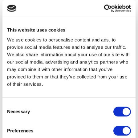
Performance cookies are used in the tracking of how you use a
website during your visit, without collecting personal
This website uses cookies
information about you. Typically, this information is anonymous
We use cookies to personalise content and ads, to
and aggregated with information tracked across all site users,
provide social media features and to analyse our traffic.
to help companies understand visitor usage patterns, identify
We also share information about your use of our site with
and diagnose problems or errors their users may encounter,
our social media, advertising and analytics partners who
and make better strategic decisions in improving their
may combine it with other information that you’ve
audience’s overall website experience. These cookies may be
provided to them or that they’ve collected from your use
set by the website you’re visiting (first-party) or by third-party
of their services.
services. We use performance cookies on our site.
FUNCTIONALITY COOKIES
Consent
Necessary
Selection
Functionality cookies are used in collecting information about
Preferences
your device and any settings you may configure on the website