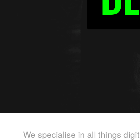
We specialise in all things dig