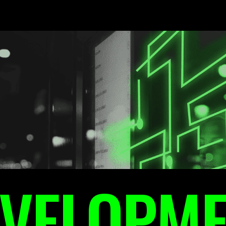
VELOPM