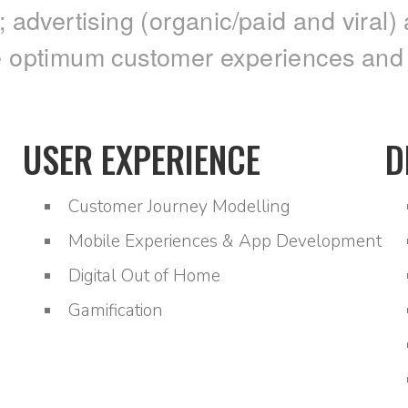
dvertising (organic/paid and viral) 
e optimum customer experiences and be
USER EXPERIENCE
D
Customer Journey Modelling
Mobile Experiences & App Development
Digital Out of Home
Gamification