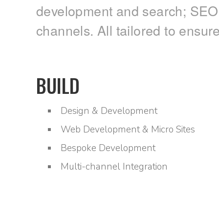
development and search; SEO; a
channels. All tailored to ensur
BUILD
Design & Development
Web Development & Micro Sites
Bespoke Development
Multi-channel Integration