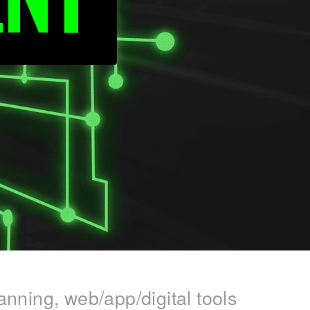
anning, web/app/digital tools