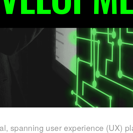
ital, spanning user experience (UX) pl