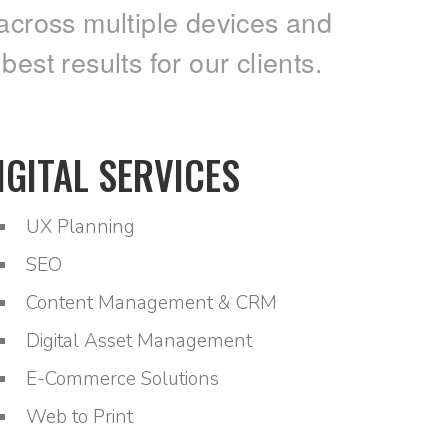
across multiple devices and
st results for our clients.
IGITAL SERVICES
UX Planning
SEO
Content Management & CRM
Digital Asset Management
E-Commerce Solutions
Web to Print