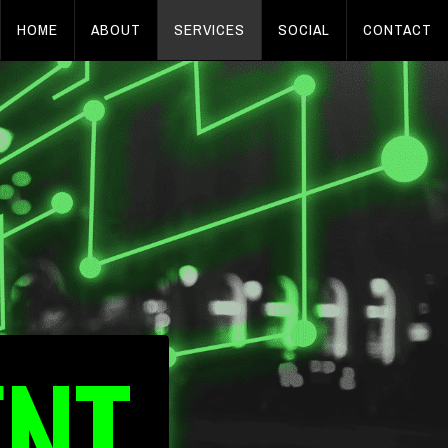
HOME
ABOUT
SERVICES
SOCIAL
CONTACT
ENT