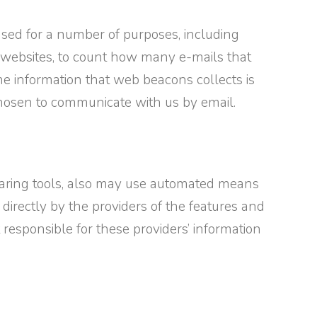
sed for a number of purposes, including
gate websites, to count how many e-mails that
e information that web beacons collects is
 chosen to communicate with us by email.
 sharing tools, also may use automated means
 directly by the providers of the features and
t responsible for these providers’ information