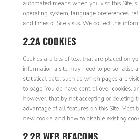
automated means when you visit this Site, suc
operating system, language preferences, refe
and times of Site visits. We collect this inf
2.2A COOKIES
Cookies are bits of text that are placed on 
information a site may need to personalise a
statistical data, such as which pages are vi
to page. You do have control over cookies, a
however, that by not accepting or deleting t
advantage of all features on this Site. Most
new cookie, and how to disable existing cook
2.2B WEB BEACONS