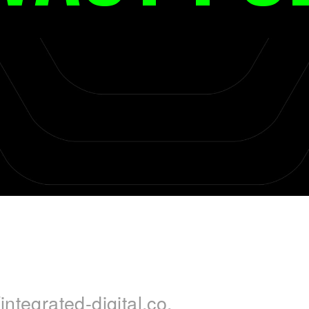
integrated-digital.co.