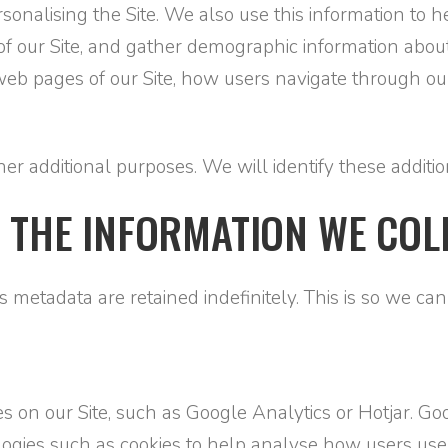
personalising the Site. We also use this information to
s of our Site, and gather demographic information abou
 pages of our Site, how users navigate through our 
r additional purposes. We will identify these addition
 THE INFORMATION WE COL
 metadata are retained indefinitely. This is so we c
s on our Site, such as Google Analytics or Hotjar. Goo
logies such as cookies to help analyse how users use