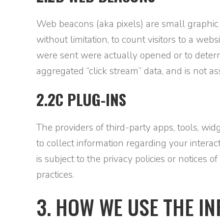
Web beacons (aka pixels) are small graphic
without limitation, to count visitors to a web
were sent were actually opened or to determ
aggregated “click stream” data, and is not 
2.2C PLUG-INS
The providers of third-party apps, tools, wi
to collect information regarding your interac
is subject to the privacy policies or notices 
practices.
3. HOW WE USE THE I