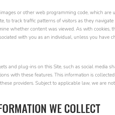
 images or other web programming code, which are u
site, to track traffic patterns of visitors as they navi
ine whether content was viewed. As with cookies, th
associated with you as an individual, unless you have
dgets and plug-ins on this Site, such as social media
tions with these features. This information is collected
of these providers. Subject to applicable law, we are no
NFORMATION WE COLLECT