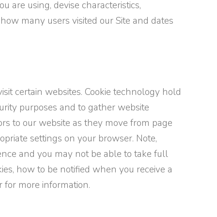
u are using, devise characteristics,
, how many users visited our Site and dates
isit certain websites. Cookie technology hold
curity purposes and to gather website
itors to our website as they move from page
opriate settings on your browser. Note,
ence and you may not be able to take full
kies, how to be notified when you receive a
r for more information.