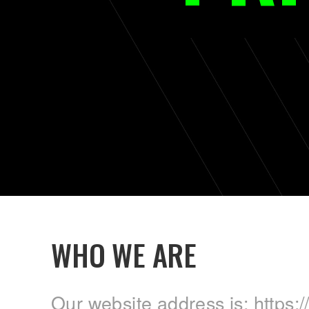
WHO WE ARE
Our website address is: https://