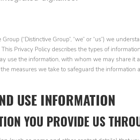
ive Group (“Distinctive Group”, “we” or “us”) we unders
 This Privacy Policy describes the types of informati
 may use the information, with whom we may share it 
e the measures we take to safeguard the information 
ND USE INFORMATION
TION YOU PROVIDE US THROU