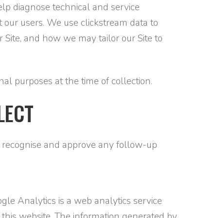
 help diagnose technical and service
t our users. We use clickstream data to
Site, and how we may tailor our Site to
al purposes at the time of collection.
LECT
an recognise and approve any follow-up
gle Analytics is a web analytics service
 this website. The information generated by