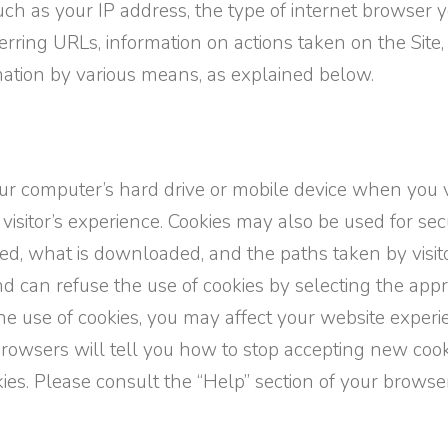
h as your IP address, the type of internet browser yo
rring URLs, information on actions taken on the Site
ormation by various means, as explained below.
your computer’s hard drive or mobile device when you v
 visitor’s experience. Cookies may also be used for se
sited, what is downloaded, and the paths taken by vis
nd can refuse the use of cookies by selecting the appr
he use of cookies, you may affect your website experi
 browsers will tell you how to stop accepting new coo
ies. Please consult the “Help” section of your browse