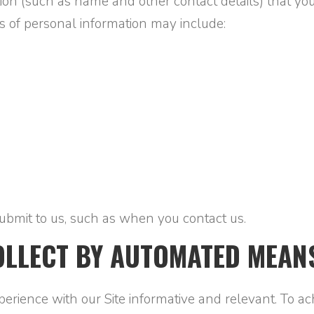
on (such as name and other contact details) that you
s of personal information may include:
ubmit to us, such as when you contact us.
OLLECT BY AUTOMATED MEAN
ience with our Site informative and relevant. To achi