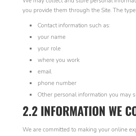
We may collect and store personal informati
you provide them through the Site. The type
Contact information such as:
your name
your role
where you work
email
phone number
Other personal information you may s
2.2 INFORMATION WE C
We are committed to making your online exper