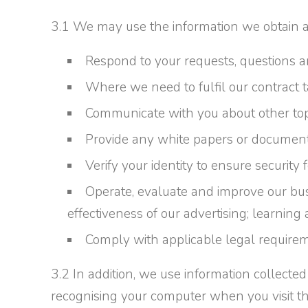
3.1 We may use the information we obtain ab
Respond to your requests, questions
Where we need to fulfil our contract 
Communicate with you about other topi
Provide any white papers or documen
Verify your identity to ensure security
Operate, evaluate and improve our bu
effectiveness of our advertising; learning 
Comply with applicable legal requirem
3.2 In addition, we use information collect
recognising your computer when you visit the Si