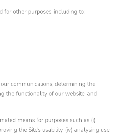
 for other purposes, including to:
 our communications; determining the
ing the functionality of our website; and
omated means for purposes such as (i)
roving the Site’s usability, (iv) analysing use