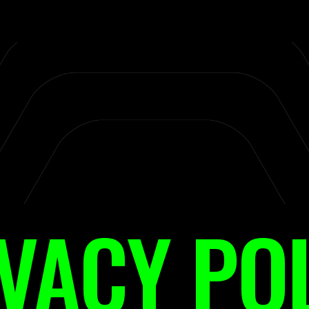
VACY PO