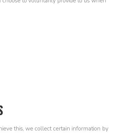
 choose to voluntarily provide to us when
S
eve this, we collect certain information by