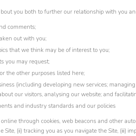
out you both to further our relationship with you and
 and comments;
taken out with you;
cs that we think may be of interest to you;
ts you may request;
 for the other purposes listed here;
siness (including developing new services; managing
about our visitors, analysing our website; and facilitat
ents and industry standards and our policies
ed online through cookies, web beacons and other aut
te, (ii) tracking you as you navigate the Site, (iii) imp