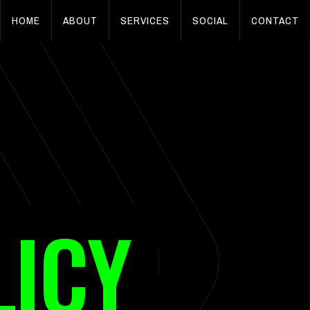
HOME
ABOUT
SERVICES
SOCIAL
CONTACT
LICY