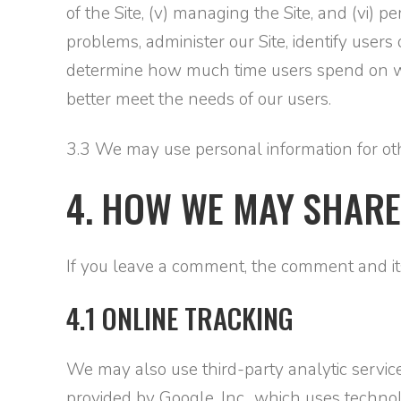
of the Site, (v) managing the Site, and (vi) 
problems, administer our Site, identify user
determine how much time users spend on web
better meet the needs of our users.
3.3 We may use personal information for othe
4. HOW WE MAY SHARE
If you leave a comment, the comment and its
4.1 ONLINE TRACKING
We may also use third-party analytic service
provided by Google, Inc., which uses techno