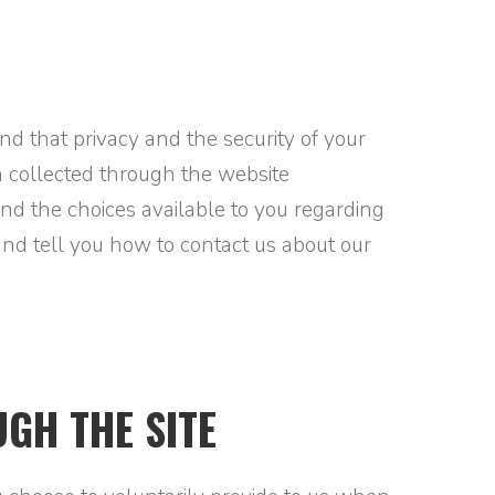
tand that privacy and the security of your
on collected through the website
and the choices available to you regarding
and tell you how to contact us about our
GH THE SITE