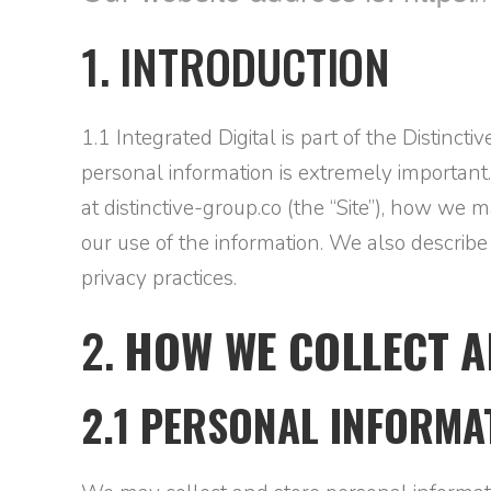
1. INTRODUCTION
1.1 Integrated Digital is part of the Distinct
personal information is extremely important.
at distinctive-group.co (the “Site”), how we
our use of the information. We also describ
privacy practices.
2.
HOW WE COLLECT A
2.1 PERSONAL INFORMA