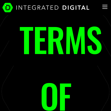
TERMS
OF