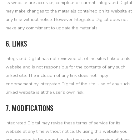
its website are accurate, complete or current. Integrated Digital
may make changes to the materials contained on its website at
any time without notice. However Integrated Digital does not
make any commitment to update the materials.
6. LINKS
Integrated Digital has not reviewed all of the sites linked to its
website and is not responsible for the contents of any such
linked site. The inclusion of any link does not imply
endorsement by Integrated Digital of the site. Use of any such
linked website is at the user’s own risk.
7. MODIFICATIONS
Integrated Digital may revise these terms of service for its
website at any time without notice. By using this website you
are agreeing to be bound by the then current version of these