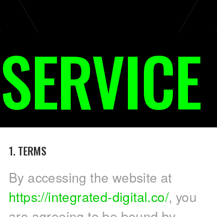
SERVICE
1. TERMS
By accessing the website at
https://integrated-digital.co/
, you
are agreeing to be bound by