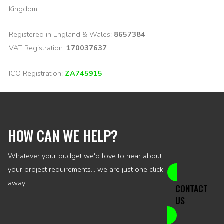
Kingdom
Registered in England & Wales:
8657384
VAT Registration:
170037637
ICO Registration:
ZA745915
HOW CAN WE HELP?
Whatever your budget we'd love to hear about
your project requirements... we are just one click
away.
CONTACT
US