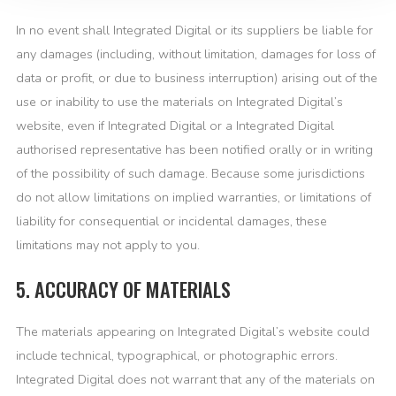
In no event shall Integrated Digital or its suppliers be liable for
any damages (including, without limitation, damages for loss of
data or profit, or due to business interruption) arising out of the
use or inability to use the materials on Integrated Digital’s
website, even if Integrated Digital or a Integrated Digital
authorised representative has been notified orally or in writing
of the possibility of such damage. Because some jurisdictions
do not allow limitations on implied warranties, or limitations of
liability for consequential or incidental damages, these
limitations may not apply to you.
5. ACCURACY OF MATERIALS
The materials appearing on Integrated Digital’s website could
include technical, typographical, or photographic errors.
Integrated Digital does not warrant that any of the materials on