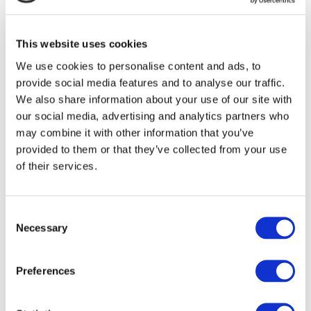
be terminated by Integrated Digital at any
time. Upon terminating your viewing of these
This website uses cookies
materials or upon the termination of this
We use cookies to personalise content and ads, to
provide social media features and to analyse our traffic.
licence, you must destroy any downloaded
We also share information about your use of our site with
materials in your possession whether in
our social media, advertising and analytics partners who
may combine it with other information that you’ve
electronic or printed format.
provided to them or that they’ve collected from your use
of their services.
3. DISCLAIMER
The materials on Integrated Digital’s
Consent
website are provided on an ‘as is’ basis.
Necessary
Selection
Integrated Digital makes no warranties,
Preferences
expressed or implied, and hereby disclaims
and negates all other warranties including,