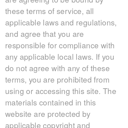
these terms of service, all
applicable laws and regulations,
and agree that you are
responsible for compliance with
any applicable local laws. If you
do not agree with any of these
terms, you are prohibited from
using or accessing this site. The
materials contained in this
website are protected by
applicable copyright and