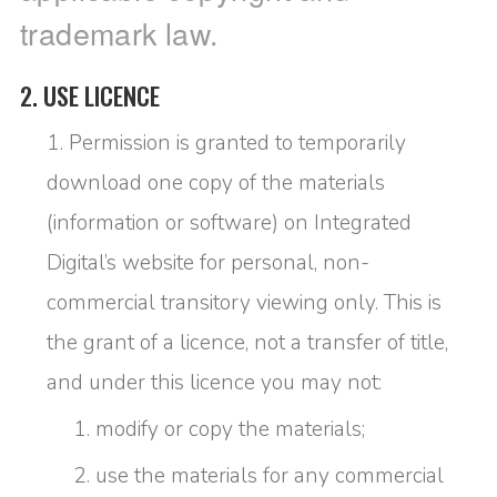
trademark law.
2. USE LICENCE
Permission is granted to temporarily
download one copy of the materials
(information or software) on Integrated
Digital’s website for personal, non-
commercial transitory viewing only. This is
the grant of a licence, not a transfer of title,
and under this licence you may not:
modify or copy the materials;
use the materials for any commercial