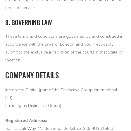
terms of service.
8. GOVERNING LAW
These terms and conditions are governed by and construed in
accordance with the laws of London and you irrevocably
submit to the exclusive jurisdiction of the courts in that State or
location.
COMPANY DETAILS
Integrated Digital (part of the Distinctive Group International
Ltd).
(Trading as Distinctive Group)
Registered Address:
5a Frascati Way, Maidenhead, Berkshire, SL6 4UY United