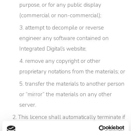
purpose, or for any public display
(commercial or non-commercial);
attempt to decompile or reverse
engineer any software contained on
Integrated Digital’s website;
remove any copyright or other
proprietary notations from the materials; or
transfer the materials to another person
or “mirror” the materials on any other
server.
This licence shall automatically terminate if
you violate any of these restrictions and may